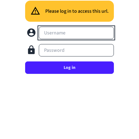
Please log in to access this url.
Username
Password
Log in